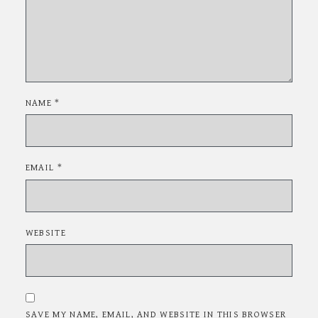
NAME
*
EMAIL
*
WEBSITE
SAVE MY NAME, EMAIL, AND WEBSITE IN THIS BROWSER