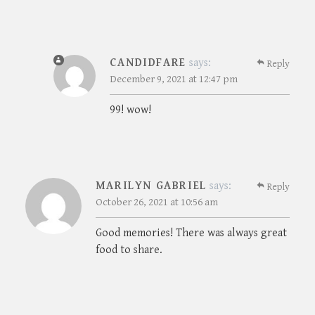
CANDIDFARE
says:
Reply
December 9, 2021 at 12:47 pm
99! wow!
MARILYN GABRIEL
says:
Reply
October 26, 2021 at 10:56 am
Good memories! There was always great
food to share.