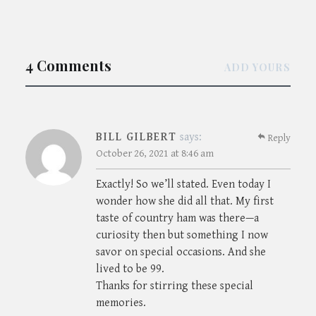
4 Comments
ADD YOURS
BILL GILBERT
says:
Reply
October 26, 2021 at 8:46 am
Exactly! So we’ll stated. Even today I
wonder how she did all that. My first
taste of country ham was there—a
curiosity then but something I now
savor on special occasions. And she
lived to be 99.
Thanks for stirring these special
memories.