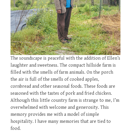
The soundscape is peaceful with the addition of Ellen’s
laughter and sweetness. The compact hillside farm is
filled with the smells of farm animals. On the porch
the air is full of the smells of cooked apples,
cornbread and other seasonal foods. These foods are
seasoned with the tastes of pork and fried chicken.
Although this little country farm is strange to me, I’m
overwhelmed with welcome and generosity. This
memory provides me with a model of simple
hospitality. I have many memories that are tied to
food.