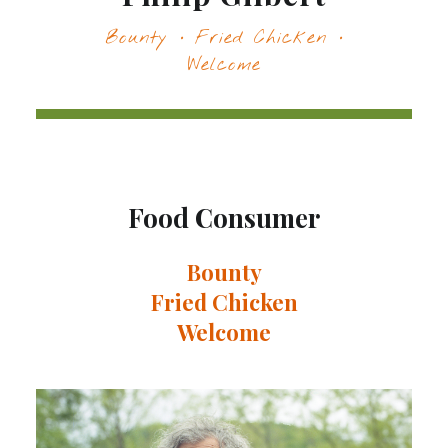
Bounty · Fried Chicken ·
Welcome
Food Consumer
Bounty
Fried Chicken
Welcome