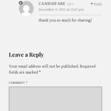
CANDIDFARE
says:
Reply
December 9, 2021 at 12:47 pm
thank you so much for sharing!
Leave a Reply
Your email address will not be published.
Required
fields are marked
*
COMMENT
*