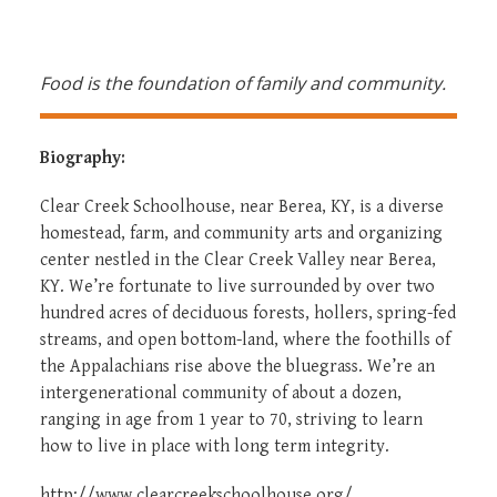
Food is the foundation of family and community.
Biography:
Clear Creek Schoolhouse, near Berea, KY, is a diverse
homestead, farm, and community arts and organizing
center nestled in the Clear Creek Valley near Berea,
KY. We’re fortunate to live surrounded by over two
hundred acres of deciduous forests, hollers, spring-fed
streams, and open bottom-land, where the foothills of
the Appalachians rise above the bluegrass. We’re an
intergenerational community of about a dozen,
ranging in age from 1 year to 70, striving to learn
how to live in place with long term integrity.
http://www.clearcreekschoolhouse.org/