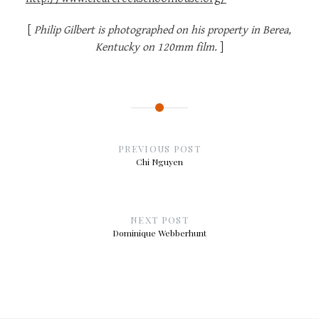
[
Philip Gilbert is photographed on his property in Berea,
Kentucky on 120mm film.
]
Post
navigation
PREVIOUS POST
Chi Nguyen
NEXT POST
Dominique Webberhunt