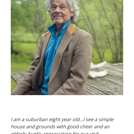
I am a suburban eight year old…I see a simple
house and grounds with good cheer and an
elderly Aunt’s appreciation for our visit.