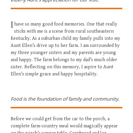
I
have so many good food memories. One that really
sticks with me is a scene from rural southeastern
Kentucky. As a suburban child my family pulls into my
Aunt Ellen’s drive up to her farm. I am surrounded by
my three younger sisters and my parents are young
and happy. The farm belongs to my dad’s much older
sister. Reflecting on this memory, I aspire to Aunt
Ellen’s simple grace and happy hospitality.
Food is the foundation of family and community.
Before we could get from the car to the porch, a
complete farm-country meal would magically appear