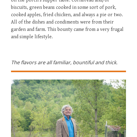
on the porch’s supper table. Cornbread and/or
biscuits, green beans cooked in some sort of pork,
cooked apples, fried chicken, and always a pie or two.
All of the dishes and condiments were from their
garden and farm. This bounty came from a very frugal
and simple lifestyle.
The flavors are all familiar, bountiful and thick.