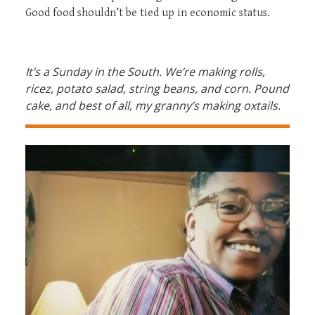
Good food shouldn’t be tied up in economic status.
It’s a Sunday in the South. We’re making rolls,
ricez, potato salad, string beans, and corn. Pound
cake, and best of all, my granny’s making oxtails
.