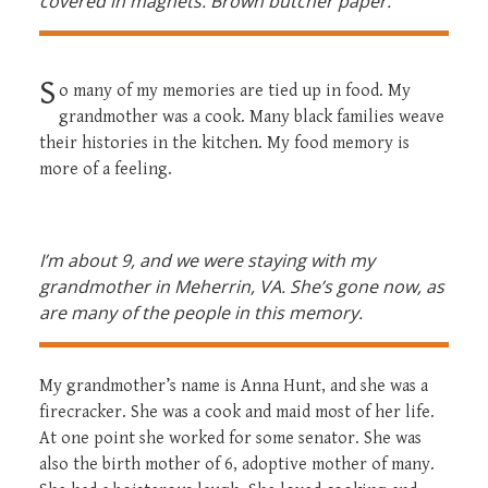
covered in magnets. Brown butcher paper.
S
o many of my memories are tied up in food. My
grandmother was a cook. Many black families weave
their histories in the kitchen. My food memory is
more of a feeling.
I’m about 9, and we were staying with my
grandmother in Meherrin, VA.
She’s gone now, as
are many of the people in this memory.
My grandmother’s name is Anna Hunt, and she was a
firecracker. She was a cook and maid most of her life.
At one point she worked for some senator. She was
also the birth mother of 6, adoptive mother of many.