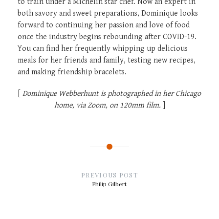
to train under a Michelin star chef. Now an expert in
both savory and sweet preparations, Dominique looks
forward to continuing her passion and love of food
once the industry begins rebounding after COVID-19.
You can find her frequently whipping up delicious
meals for her friends and family, testing new recipes,
and making friendship bracelets.
[
Dominique Webberhunt is photographed in her Chicago
home, via Zoom, on 120mm film.
]
Post
navigation
PREVIOUS POST
Philip Gilbert