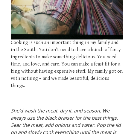
Cooking is such an important thing in my family and
in the South. You don’t need to have a bunch of fancy
ingredients to make something delicious. You need
time, and love, and care. You can make a feast fit for a
king without having expensive stuff. My family got on
with nothing – and we made beautiful, delicious
things.
She’d wash the meat, dry it, and season. We
always use the black braiser for the best things.
Sear the meat, add onions and water. Pop the lid
on and slowly cook everything until the meat is