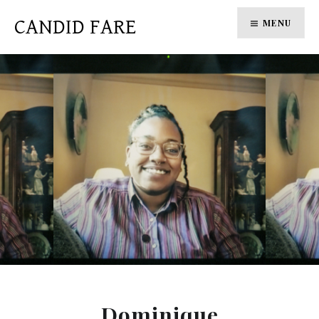
Skip
CANDID FARE
MENU
to
content
Dominique