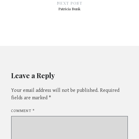
NEXT POST
Patricia Bunk
Leave a Reply
Your email address will not be published.
Required
fields are marked
*
COMMENT
*