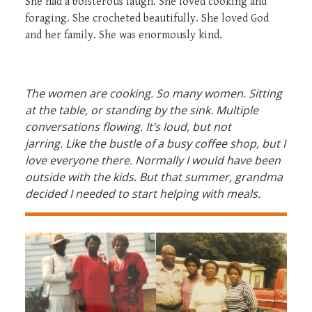
She had a boisterous laugh. She loved cooking and
foraging. She crocheted beautifully. She loved God
and her family. She was enormously kind.
The women are cooking. So many women. Sitting
at the table, or standing by the sink. Multiple
conversations flowing. It’s loud, but not
jarring. Like the bustle of a busy coffee shop, but I
love everyone there. Normally I would have been
outside with the kids. But that summer, grandma
decided I needed to start helping with meals.