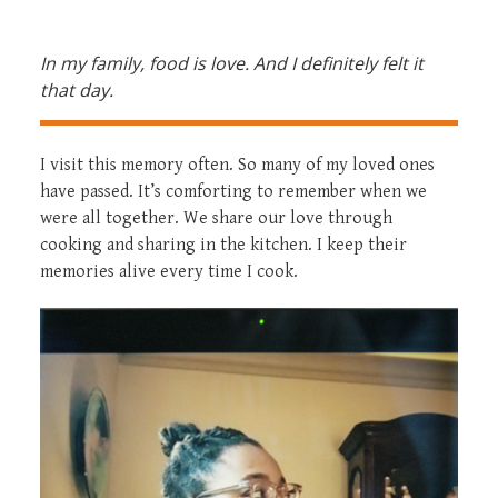
In my family, food is love. And I definitely felt it
that day.
I visit this memory often. So many of my loved ones
have passed. It’s comforting to remember when we
were all together. We share our love through
cooking and sharing in the kitchen. I keep their
memories alive every time I cook.