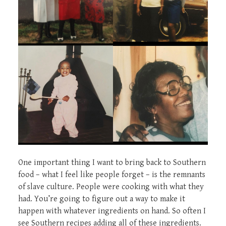
One important thing I want to bring back to Southern
food – what I feel like people forget – is the remnants
of slave culture. People were cooking with what they
had. You’re going to figure out a way to make it
happen with whatever ingredients on hand. So often I
see Southern recipes adding all of these ingredients.