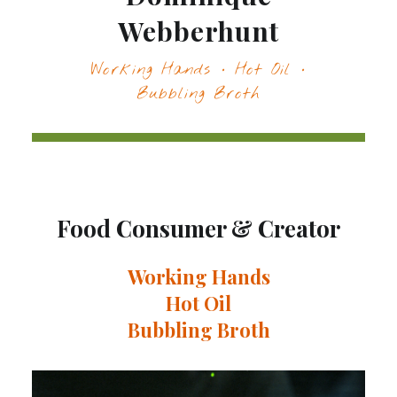
Webberhunt
Working Hands · Hot Oil ·
Bubbling Broth
Food Consumer & Creator
Working Hands
Hot Oil
Bubbling Broth