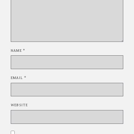
NAME
*
EMAIL
*
WEBSITE