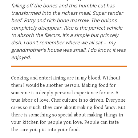
falling off the bones and this humble cut has
transformed into the richest meal. Super tender
beef. Fatty and rich bone marrow. The onions
completely disappear. Rice is the perfect vehicle
to absorb the flavors. It’s a simple but princely
dish. I don’t remember where we all sat – my
grandmother’s house was small. I do know, it was
enjoyed.
Cooking and entertaining are in my blood. Without
them I would be another person. Making food for
someone is a deeply personal experience for me. A
true labor of love. Chef culture is so driven. Everyone
cares so much; they care about making food fancy. But
there is something so special about making things in
your kitchen for people you love. People can taste
the care you put into your food.