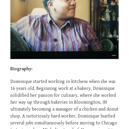
Biography:
Dominique started working in kitchens when she was
16 years old. Beginning work at a bakery, Dominique
solidified her passion for culinary, where she worked
her way up through bakeries in Bloomington, IN
ultimately becoming a manager of a chicken and donut
shop. A notoriously hard worker, Dominique hustled
several jobs simultaneously before moving to Chicago