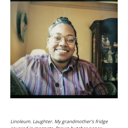
Linoleum. Laughter. My grandmother’s fridge